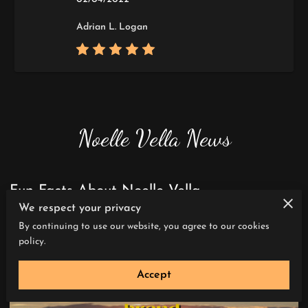
Adrian L. Logan
Noelle Vella News
Fun Facts About Noelle Vella
We respect your privacy
By continuing to use our website, you agree to our cookies
policy.
Accept