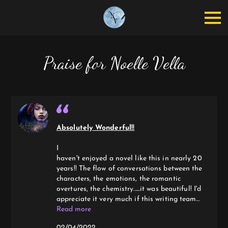
Praise for Noelle Vella
Absolutely Wonderful!!
I
haven't enjoyed a novel like this in nearly 20
years!! The flow of conversations between the
characters, the emotions, the romantic
overtures, the chemistry......it was beautiful! I'd
appreciate it very much if this writing team
would continue as a series, the characters in
Read more
THE WITCHES of SALIX POINTE!!!
02/04/2022