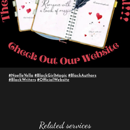
#NoelleVella
#BlackGirlMagic
#BlackAuthors
#BlackWriters
#OfficialWebsite
Related services