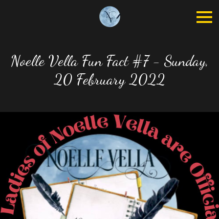
Noelle Vella Fun Fact #7 - Sunday,
20 February 2022