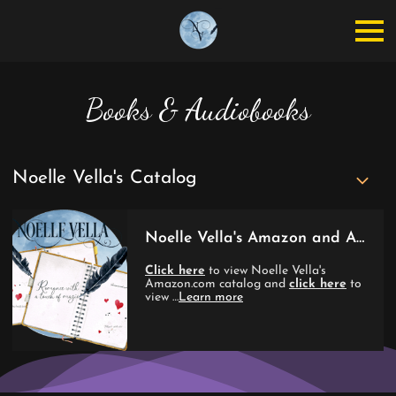
Books & Audiobooks
Noelle Vella's Catalog
Noelle Vella's Amazon and Audible Catalogs
Click here
to view Noelle Vella's
Amazon.com catalog and
click here
to
view …
Learn more