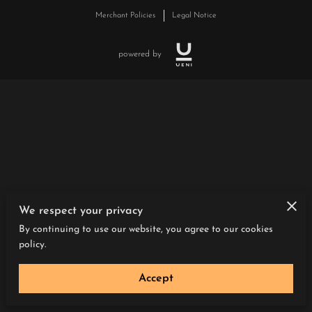
Merchant Policies
Legal Notice
powered by
We respect your privacy
By continuing to use our website, you agree to our cookies
policy.
Accept