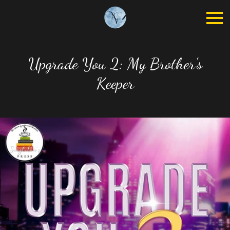
Upgrade You 2: My Brother's
Keeper