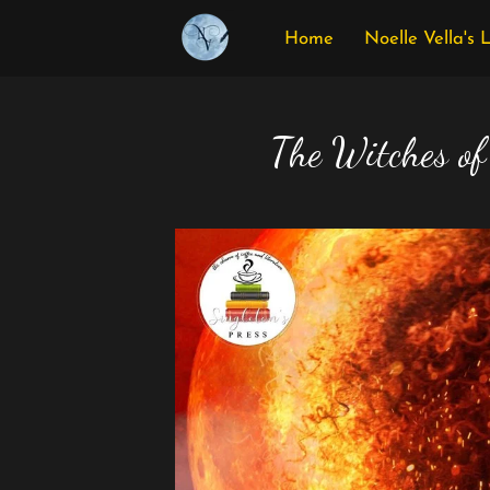
Home
Noelle Vella's 
The Witches of