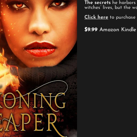
The secrets
he harbors 
witches’ lives, but the w
Click here
to purchase
$9.99
Amazon Kindle