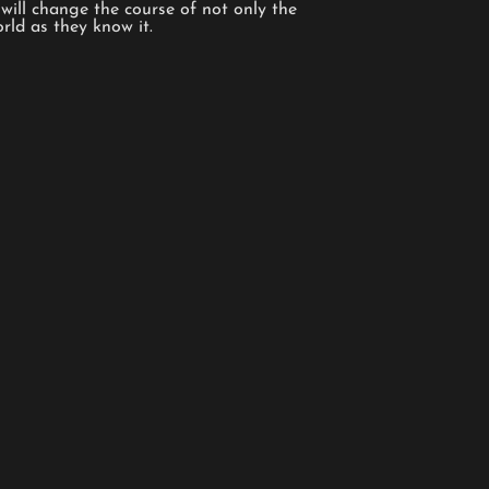
will change the course of not only the
orld as they know it.