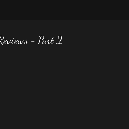
 Reviews - Part 2