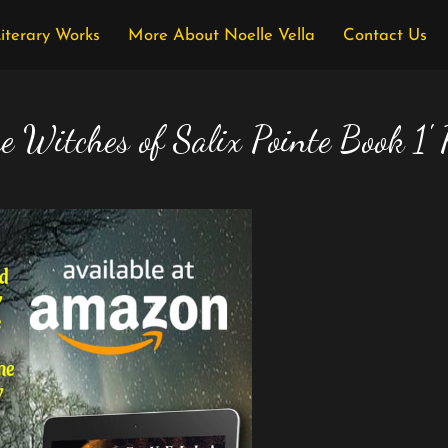
Literary Works
More About Noelle Vella
Contact Us
e Witches of Salix Pointe Book 1'