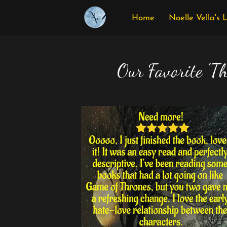
Home
Noelle Vella's 
Our Favorite 'Th