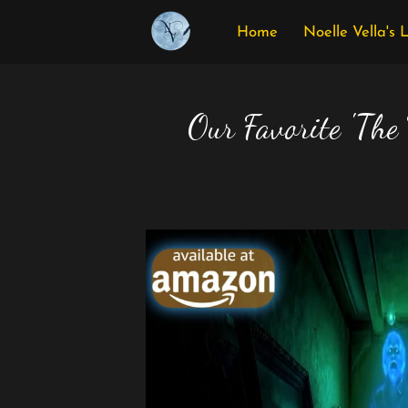
Home
Noelle Vella's 
Our Favorite 'The