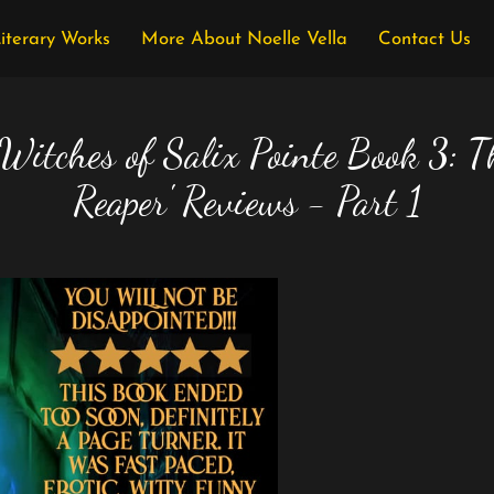
Literary Works
More About Noelle Vella
Contact Us
 Witches of Salix Pointe Book 3: T
Reaper' Reviews - Part 1