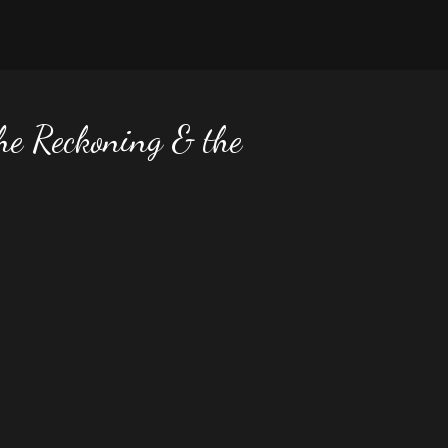
he Reckoning & the