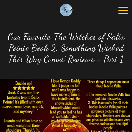
Our Favorite 'The Witches of Salix
Pointe Book 2: Something Wicked
This Way Comes' Reviews - Part 1