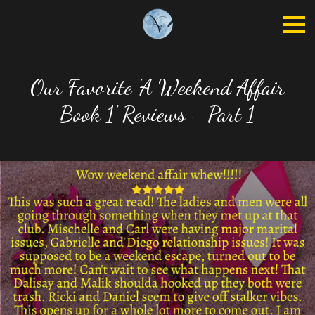
Our Favorite 'A Weekend Affair
Book 1' Reviews - Part 1