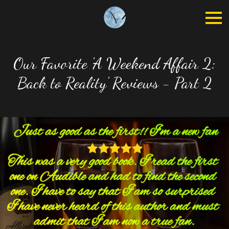
Our Favorite 'A Weekend Affair 2:
Back to Reality' Reviews - Part 2